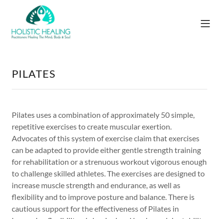
PILATES
Pilates uses a combination of approximately 50 simple,
repetitive exercises to create muscular exertion.
Advocates of this system of exercise claim that exercises
can be adapted to provide either gentle strength training
for rehabilitation or a strenuous workout vigorous enough
to challenge skilled athletes. The exercises are designed to
increase muscle strength and endurance, as well as
flexibility and to improve posture and balance. There is
cautious support for the effectiveness of Pilates in