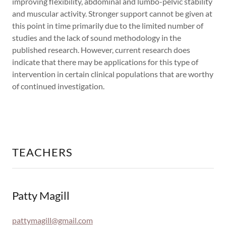
improving flexibility, abdominal and lumbo-pelvic stability
and muscular activity. Stronger support cannot be given at
this point in time primarily due to the limited number of
studies and the lack of sound methodology in the
published research. However, current research does
indicate that there may be applications for this type of
intervention in certain clinical populations that are worthy
of continued investigation.
TEACHERS
Patty Magill
pattymagill@gmail.com