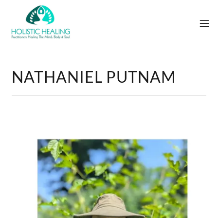
NATHANIEL PUTNAM