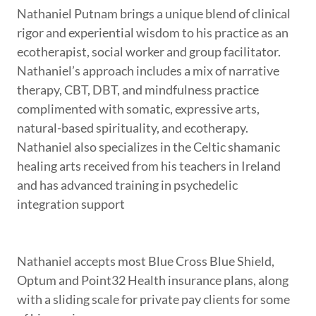
Nathaniel Putnam brings a unique blend of clinical
rigor and experiential wisdom to his practice as an
ecotherapist, social worker and group facilitator.
Nathaniel’s approach includes a mix of narrative
therapy, CBT, DBT, and mindfulness practice
complimented with somatic, expressive arts,
natural-based spirituality, and ecotherapy.
Nathaniel also specializes in the Celtic shamanic
healing arts received from his teachers in Ireland
and has advanced training in psychedelic
integration support
Nathaniel accepts most Blue Cross Blue Shield,
Optum and Point32 Health insurance plans, along
with a sliding scale for private pay clients for some