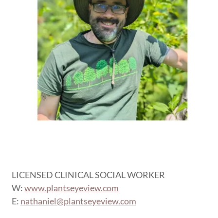
LICENSED CLINICAL SOCIAL WORKER
W:
www.plantseyeview.com
E:
nathaniel@plantseyeview.com