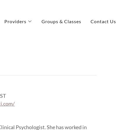
Providers
Groups & Classes
Contact Us
ST
ti.com/
 Clinical Psychologist. She has worked in