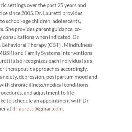
ic settings over the past 25 years and
ice since 2005. Dr. Lauretti provides
to school-age children, adolescents,
ts. She provides parent guidance, co-
y consultations when indicated. Dr.
ve Behavioral Therapy (CBT) , Mindfulness-
MBSR) and Family Systems interventions
uretti also recognizes each individual as a
her therapeutic approaches accordingly.
e anxiety, depression, postpartum mood and
with chronic illness/medical conditions,
rocedures, and adjustment to life
like to schedule an appointment with Dr.
her at
drlauretti@gmail.com
.