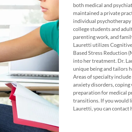
both medical and psychiatr
maintained a private pract
individual psychotherapy 
college students and adul
parenting work, and famil
Lauretti utilizes Cogniti
Based Stress Reduction (
into her treatment. Dr. La
unique being and tailors 
Areas of specialty includ
anxiety disorders, coping 
preparation for medical p
transitions. If you would 
Lauretti, you can contact 