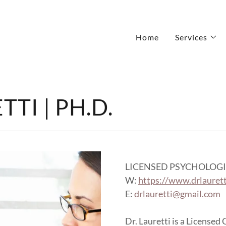
Home
Services
TI | PH.D.
LICENSED PSYCHOLOGI
W:
https://www.drlauret
E:
drlauretti@gmail.com
Dr. Lauretti is a Licensed