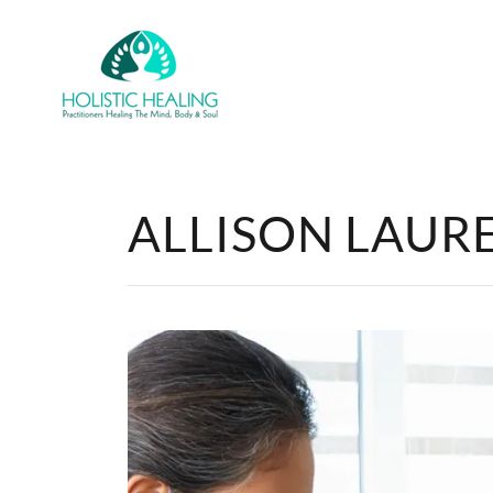
ALLISON LAURET